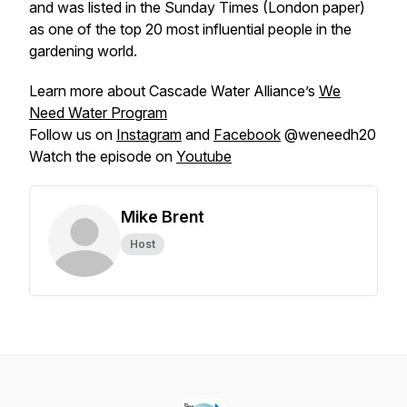
and was listed in the Sunday Times (London paper)
as one of the top 20 most influential people in the
gardening world.
Learn more about Cascade Water Alliance’s
We
Need Water Program
Follow us on
Instagram
and
Facebook
@weneedh20
Watch the episode on
Youtube
Mike Brent
Host