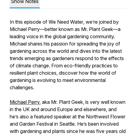
Show Notes
In this episode of
We Need Water
, we’re joined by
Michael Perry—better known as Mr. Plant Geek—a
leading voice in the global gardening community.
Michael shares his passion for spreading the joy of
gardening across the world and dives into the latest
trends emerging as gardeners respond to the effects
of climate change. From eco-friendly practices to
resilient plant choices, discover how the world of
gardening is evolving to meet environmental
challenges.
Michael Perry
, aka Mr. Plant Geek, is very well known
in the UK and around Europe and elsewhere, and
he’s also a featured speaker at the Northwest Flower
and Garden Festival in Seattle. He’s been involved
with gardening and plants since he was five years old