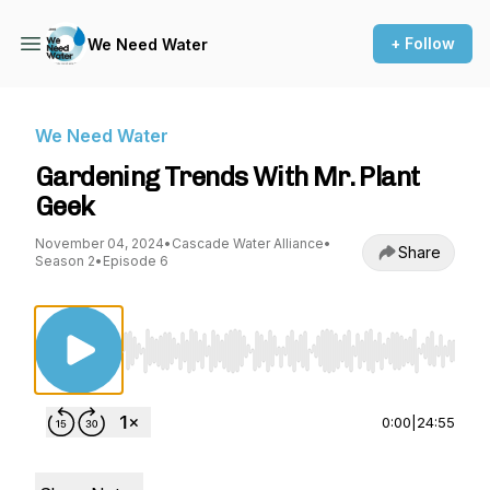
+ Follow
We Need Water
We Need Water
Gardening Trends With Mr. Plant
Geek
November 04, 2024
•
Cascade Water Alliance
•
Share
Season 2
•
Episode 6
Use Left/Right to seek, Home/End to jump to st
0:00
|
24:55