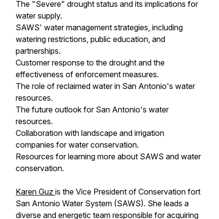
The "Severe" drought status and its implications for
water supply.
SAWS' water management strategies, including
watering restrictions, public education, and
partnerships.
Customer response to the drought and the
effectiveness of enforcement measures.
The role of reclaimed water in San Antonio's water
resources.
The future outlook for San Antonio's water
resources.
Collaboration with landscape and irrigation
companies for water conservation.
Resources for learning more about SAWS and water
conservation.
Karen Guz
is the Vice President of Conservation fort
San Antonio Water System (SAWS). She leads a
diverse and energetic team responsible for acquiring