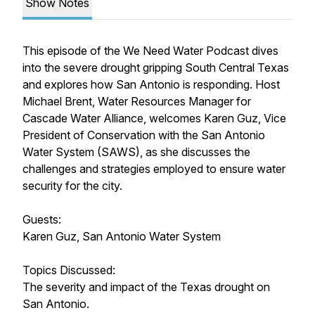
Show Notes
This episode of the We Need Water Podcast dives
into the severe drought gripping South Central Texas
and explores how San Antonio is responding. Host
Michael Brent, Water Resources Manager for
Cascade Water Alliance, welcomes Karen Guz, Vice
President of Conservation with the San Antonio
Water System (SAWS), as she discusses the
challenges and strategies employed to ensure water
security for the city.
Guests:
Karen Guz, San Antonio Water System
Topics Discussed:
The severity and impact of the Texas drought on
San Antonio.