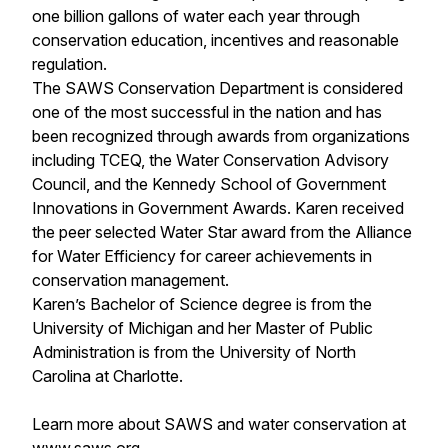
one billion gallons of water each year through
conservation education, incentives and reasonable
regulation.
The SAWS Conservation Department is considered
one of the most successful in the nation and has
been recognized through awards from organizations
including TCEQ, the Water Conservation Advisory
Council, and the Kennedy School of Government
Innovations in Government Awards. Karen received
the peer selected Water Star award from the Alliance
for Water Efficiency for career achievements in
conservation management.
Karen’s Bachelor of Science degree is from the
University of Michigan and her Master of Public
Administration is from the University of North
Carolina at Charlotte.
Learn more about SAWS and water conservation at