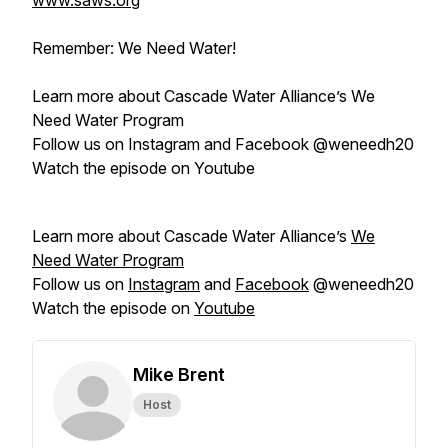
www.saws.org
Remember: We Need Water!
Learn more about Cascade Water Alliance’s We
Need Water Program
Follow us on Instagram and Facebook @weneedh20
Watch the episode on Youtube
Learn more about Cascade Water Alliance’s
We
Need Water Program
Follow us on
Instagram
and
Facebook
@weneedh20
Watch the episode on
Youtube
Mike Brent
Host