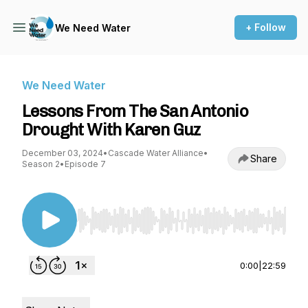
+ Follow
We Need Water
We Need Water
Lessons From The San Antonio
Drought With Karen Guz
December 03, 2024
•
Cascade Water Alliance
•
Share
Season 2
•
Episode 7
Use Left/Right to seek, Home/End to jump to st
0:00
|
22:59